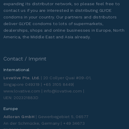
expanding its distributor network, so please feel free to
contact us if you are interested in distributing GLYDE
condoms in your country. Our partners and distributors
deliver GLYDE condoms to lots of supermarkets,
dealerships, shops and online businesses in Europe, North
America, the Middle East and Asia already.
Contact / Imprint
International
Lovative Pte. Ltd.
| 20 Collyer Quai #09-01,
Singapore 049319 | +65 3105 8449|
www.lovative.com | info@lovative.com |
UEN: 202321883D
Europe
Adloran GmbH
| Gewerbegebiet 5, 06577
An der Schmücke, Germany | +49 34673