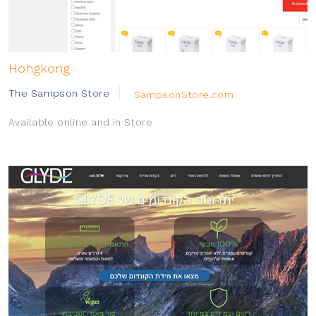
Hongkong
The Sampson Store
SampsonStore.com
Available online and in Store