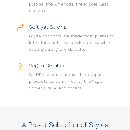
Europe, the Americas, the Middle East
and Asia.
Soft yet Strong
Glyde condoms are made from premium
latex for a soft and tender feeling while
staying strong and durable.
Vegan Certified
GLYDE condoms are certified vegan
products as confirmed by the Vegan
Society, PeTA, and others.
A Broad Selection of Styles