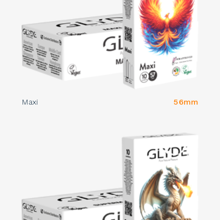
Maxi
56mm