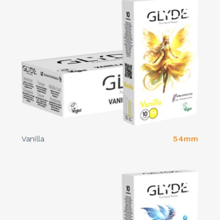
Vanilla
54mm