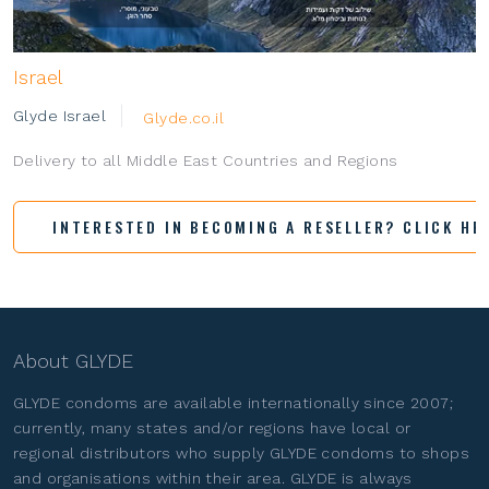
Israel
Glyde Israel
Glyde.co.il
Delivery to all Middle East Countries and Regions
INTERESTED IN BECOMING A RESELLER? CLICK HE
About GLYDE
GLYDE condoms are available internationally since 2007;
currently, many states and/or regions have local or
regional distributors who supply GLYDE condoms to shops
and organisations within their area. GLYDE is always