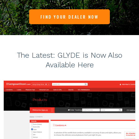
FIND YOUR DEALER NOW
The Latest: GLYDE is Now Also
Available Here