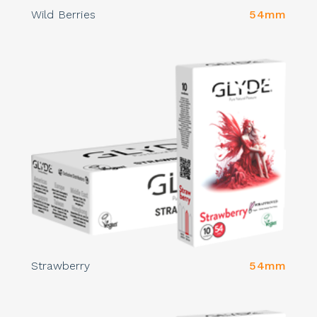
Wild Berries
54mm
Strawberry
54mm