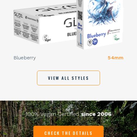
Blueberry
54mm
VIEW ALL STYLES
100% Vegan Certified
since 2006
CHECK THE DETAILS