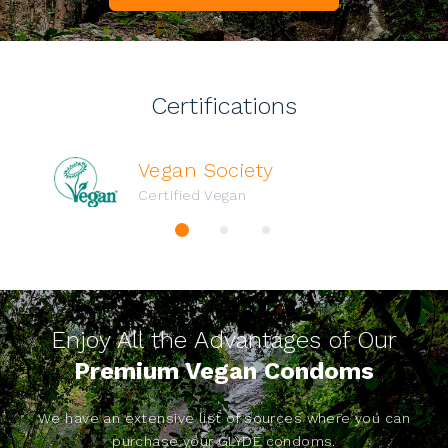
Certifications
Vegan Society
Certified Vegan
Enjoy All the Advantages of Our
Premium Vegan Condoms
We have an extensive list of sources where you can
purchase your GLYDE condoms.