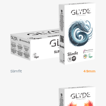
Slimfit
49mm