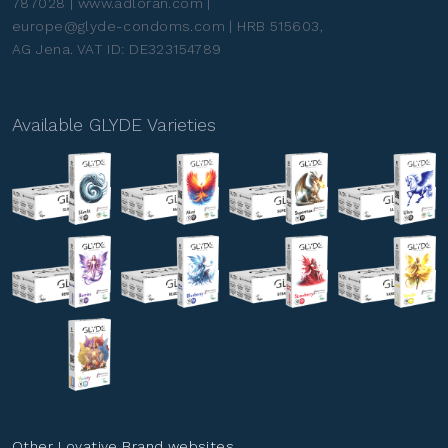
787028 | www.adloran.com |
europe@glyde-condoms.com | HRB 515603,
AG Jena. VAT ID: DE323154789
Available GLYDE Varieties
Other Lovative Brand websites