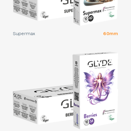
Supermax
60mm