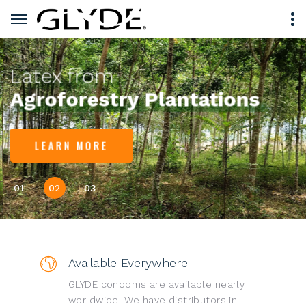
Latex from
Agroforestry Plantations
LEARN MORE
01
02
03
Available Everywhere
GLYDE condoms are available nearly
worldwide. We have distributors in