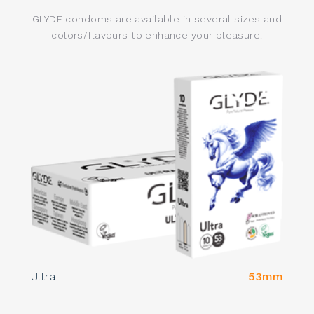
GLYDE condoms are available in several sizes and
colors/flavours to enhance your pleasure.
Ultra
53mm